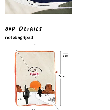
Our Details
notebag/ipad