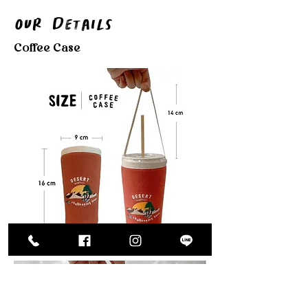
Our Details
Coffee Case