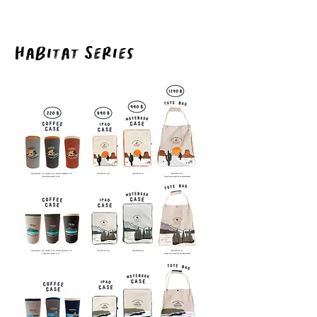
Habitat Series