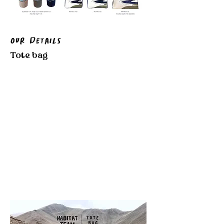
Our Details
Tote bag