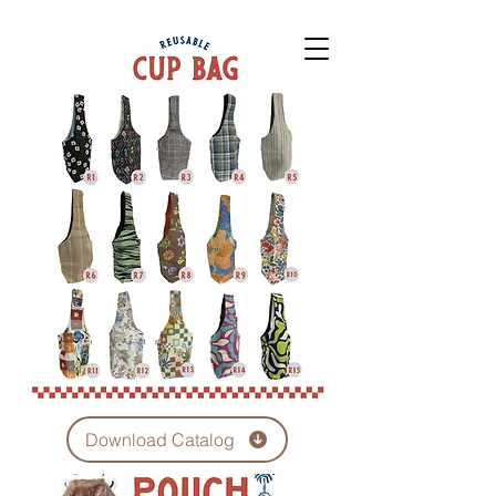
Download Catalog